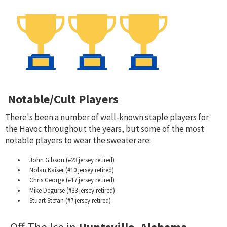
Notable/Cult Players
There's been a number of well-known staple players for
the Havoc throughout the years, but some of the most
notable players to wear the sweater are:
John Gibson (#23 jersey retired)
Nolan Kaiser (#10 jersey retired)
Chris George (#17 jersey retired)
Mike Degurse (#33 jersey retired)
Stuart Stefan (#7 jersey retired)