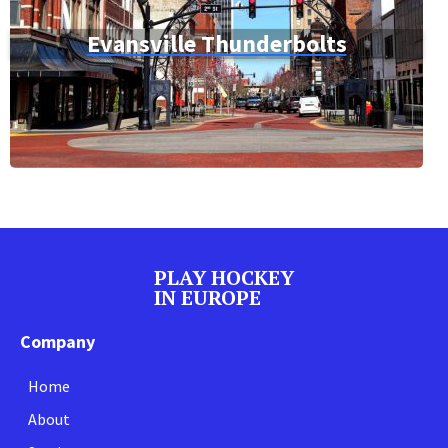
Evansville Thunderbolts
PLAY HOCKEY
IN EUROPE
Company
Home
About