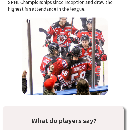
SPHL Championships since inception and draw the
highest fan attendance in the league.
What do players say?