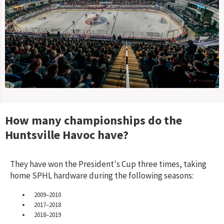
How many championships do the
Huntsville Havoc
have?
They have won the President's Cup three times, taking
home SPHL hardware during the following seasons:
2009–2010
2017–2018
2018–2019