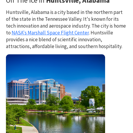
Off The Ice in
Huntsville, Alabama
Huntsville, Alabama is a city based in the northern part
of the state in the Tennessee Valley. It's known for its
tech innovation and aerospace industry. The city is home
to
NASA's Marshall Space Flight Center
. Huntsville
provides a nice blend of scientific innovation,
attractions, affordable living, and southern hospitality.