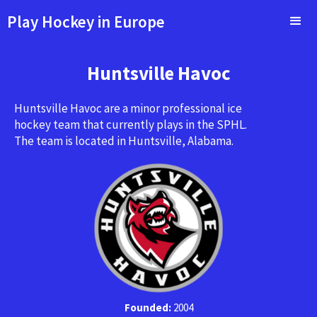
Play Hockey in Europe
Huntsville Havoc
Huntsville Havoc are a minor professional ice
hockey team that currently plays in the SPHL.
The team is located in Huntsville, Alabama.
Founded:
2004