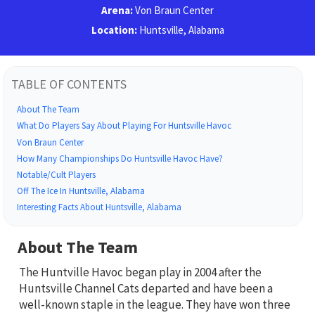
Arena:
Von Braun Center
Location:
Huntsville, Alabama
TABLE OF CONTENTS
About The Team
What Do Players Say About Playing For Huntsville Havoc
Von Braun Center
How Many Championships Do Huntsville Havoc Have?
Notable/Cult Players
Off The Ice In Huntsville, Alabama
Interesting Facts About Huntsville, Alabama
About The Team
The Huntville Havoc began play in 2004 after the
Huntsville Channel Cats departed and have been a
well-known staple in the league. They have won three