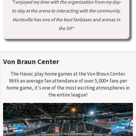
"I enjoyed my time with the organization from my day-
to-day at the arena to interacting with the community.
Huntsville has one of the best fanbases and arenas in
the SP."
Von Braun Center
The Havoc play home games at the Von Braun Center.
With an average fan attendance of over 5,000+ fans per
home game, it's one of the most exciting atmospheres in
the entire league!