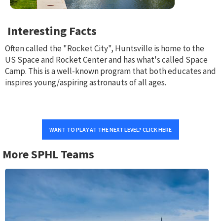
Interesting Facts
Often called the "Rocket City", Huntsville is home to the
US Space and Rocket Center and has what's called Space
Camp. This is a well-known program that both educates and
inspires young/aspiring astronauts of all ages.
WANT TO PLAY AT THE NEXT LEVEL? CLICK HERE
More SPHL Teams