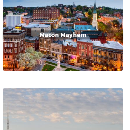
Macon Mayhem