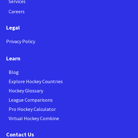
Services
Careers
Legal
Privacy Policy
Learn
Blog
Explore Hockey Countries
Hockey Glossary
League Comparisons
Pro Hockey Calculator
Virtual Hockey Combine
Contact Us