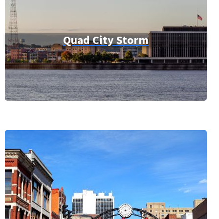
Quad City Storm