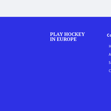
PLAY HOCKEY
C
IN EUROPE
A
S
C