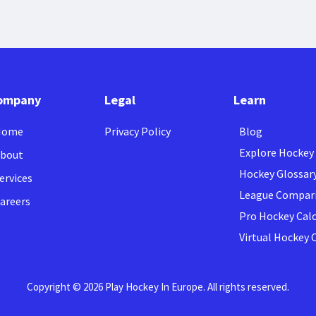
ompany
Legal
Learn
Home
Privacy Policy
Blog
Explore Hockey
bout
Hockey Glossar
ervices
League Compar
areers
Pro Hockey Cal
Virtual Hockey
Copyright © 2026 Play Hockey In Europe. All rights reserved.