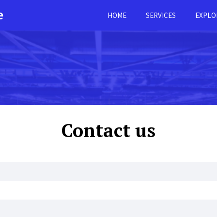
e
HOME
SERVICES
EXPLO
Contact us