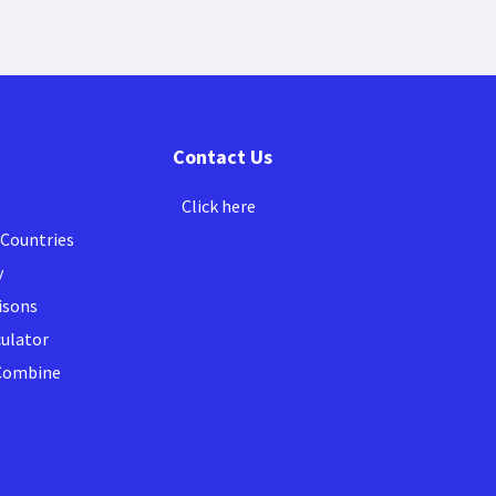
Contact Us
Click here
 Countries
y
isons
culator
 Combine