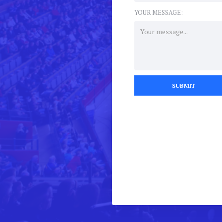
YOUR MESSAGE: