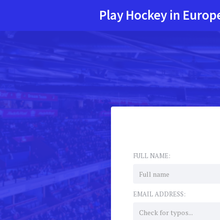
Play Hockey in Europ
FULL NAME:
EMAIL ADDRESS: