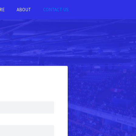
RE
ABOUT
CONTACT US