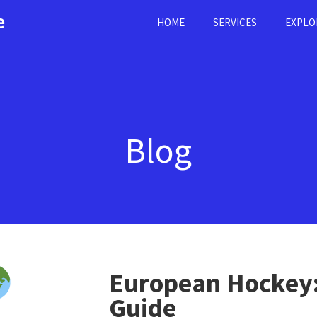
e
HOME
SERVICES
EXPLO
Blog
European Hockey:
Guide