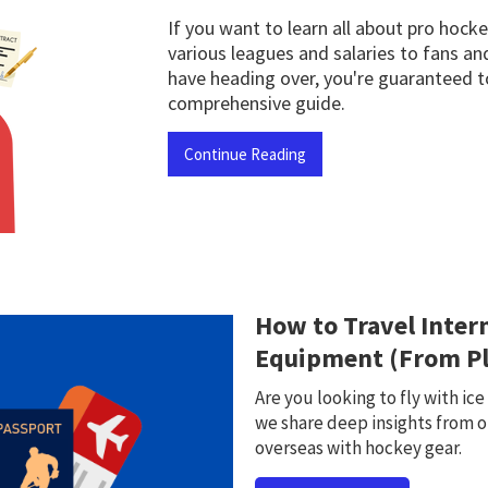
If you want to learn all about pro hoc
various leagues and salaries to fans an
have heading over, you're guaranteed to
comprehensive guide.
Continue Reading
How to Travel Inter
Equipment (From Pl
Are you looking to fly with ic
we share deep insights from o
overseas with hockey gear.