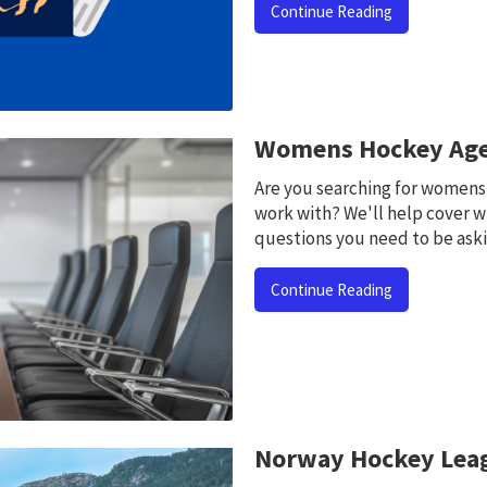
Continue Reading
Womens Hockey Age
Are you searching for womens
work with? We'll help cover w
questions you need to be aski
Continue Reading
Norway Hockey Lea