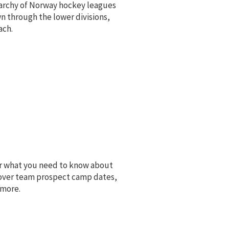
erarchy of Norway hockey leagues
n through the lower divisions,
ach.
ver what you need to know about
over team prospect camp dates,
 more.