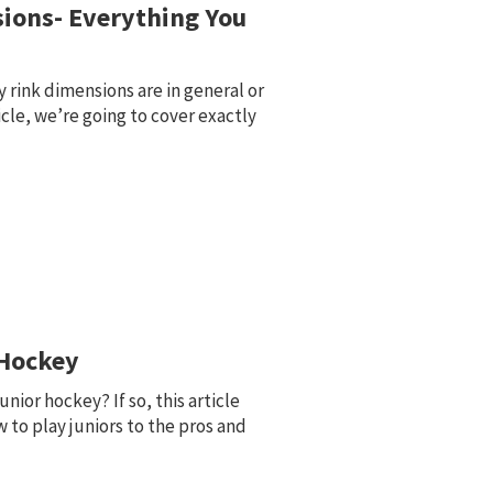
ions- Everything You
rink dimensions are in general or
ticle, we’re going to cover exactly
 Hockey
unior hockey? If so, this article
 to play juniors to the pros and