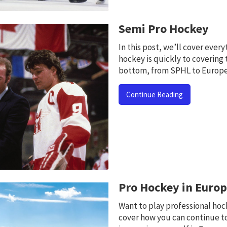
Semi Pro Hockey
In this post, we’ll cover ever
hockey is quickly to covering 
bottom, from SPHL to Europe
Continue Reading
Pro Hockey in Euro
Want to play professional hock
cover how you can continue t