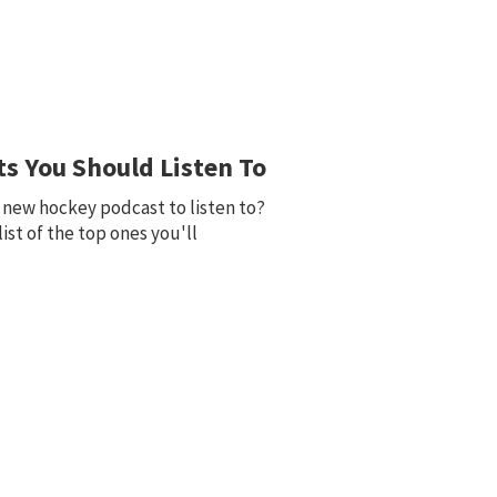
s You Should Listen To
d new hockey podcast to listen to?
 list of the top ones you'll