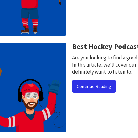
Best Hockey Podcast
Are you looking to find a goo
In this article, we'll cover our
definitely want to listen to.
Continue Reading