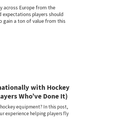
key across Europe from the
d expectations players should
 gain a ton of value from this
nationally with Hockey
ayers Who’ve Done It)
e hockey equipment? In this post,
ur experience helping players fly