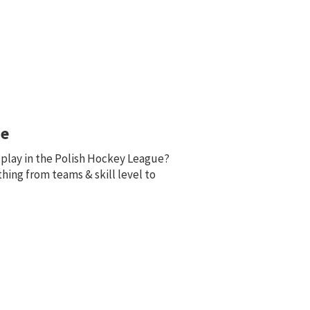
ue
o play in the Polish Hockey League?
thing from teams & skill level to