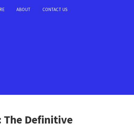
RE
ABOUT
CONTACT US
 The Definitive