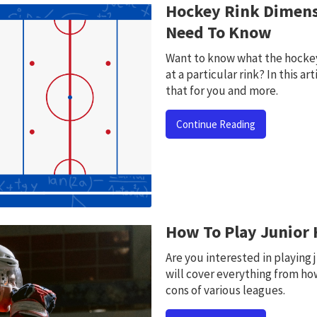
Hockey Rink Dimens
Need To Know
Want to know what the hockey 
at a particular rink? In this ar
that for you and more.
Continue Reading
How To Play Junior
Are you interested in playing j
will cover everything from how
cons of various leagues.