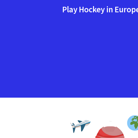
Play Hockey in Europ