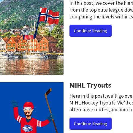
In this post, we cover the hi
from the top elite league dow
comparing the levels within e
Continue Reading
MIHL Tryouts
Here in this post, we'll go o
MIHL Hockey Tryouts. We'll c
alternative routes, and much
Continue Reading