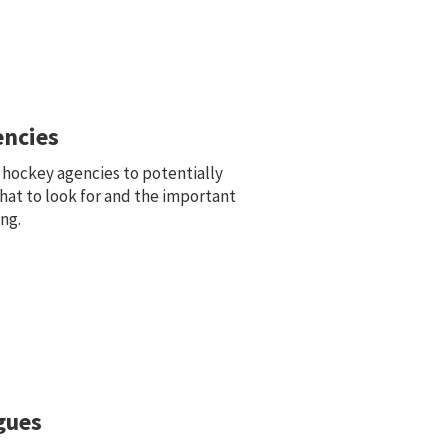
ncies
 hockey agencies to potentially
hat to look for and the important
ng.
gues