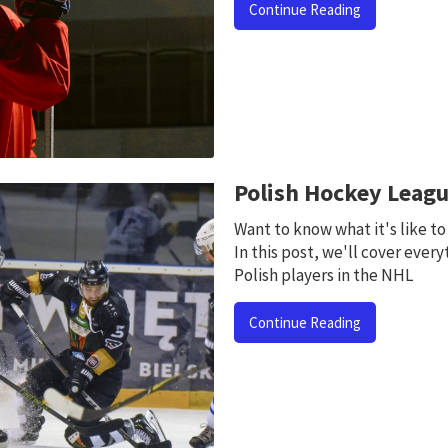
Continue Reading
Polish Hockey Leag
Want to know what it's like t
In this post, we'll cover every
Polish players in the NHL
Continue Reading