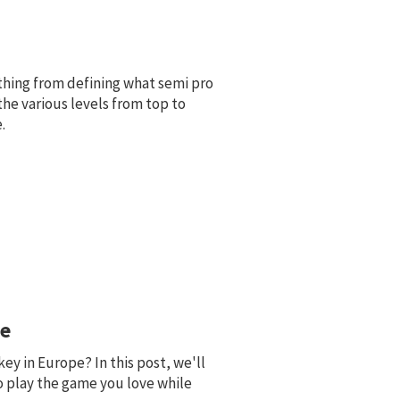
ything from defining what semi pro
the various levels from top to
.
pe
ey in Europe? In this post, we'll
o play the game you love while