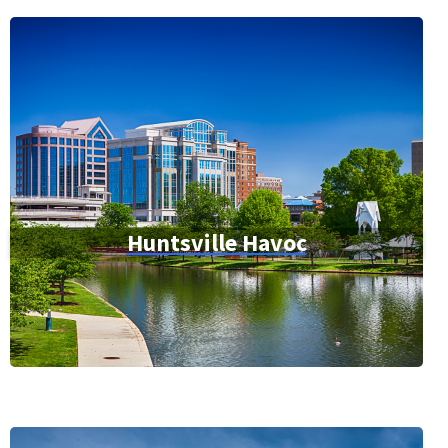
Huntsville Havoc