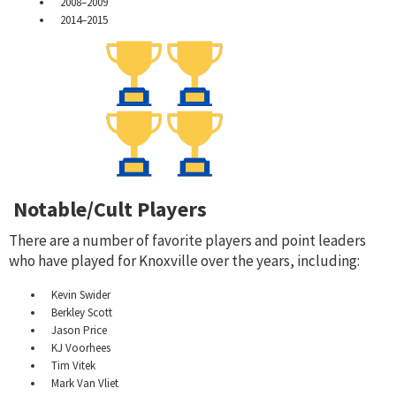
2008–2009
2014–2015
Notable/Cult Players
There are a number of favorite players and point leaders
who have played for Knoxville over the years, including:
Kevin Swider
Berkley Scott
Jason Price
KJ Voorhees
Tim Vitek
Mark Van Vliet