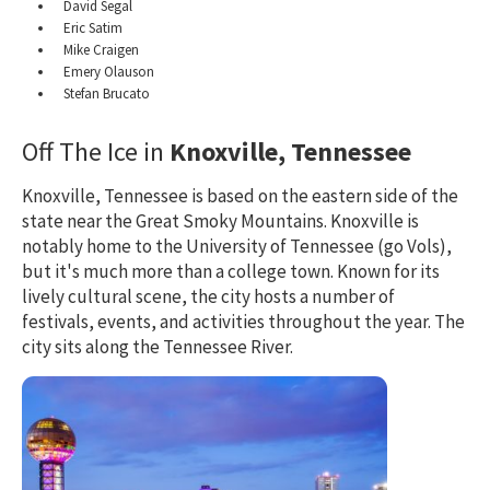
David Segal
Eric Satim
Mike Craigen
Emery Olauson
Stefan Brucato
Off The Ice in
Knoxville, Tennessee
Knoxville, Tennessee is based on the eastern side of the
state near the Great Smoky Mountains. Knoxville is
notably home to the University of Tennessee (go Vols),
but it's much more than a college town. Known for its
lively cultural scene, the city hosts a number of
festivals, events, and activities throughout the year. The
city sits along the Tennessee River.