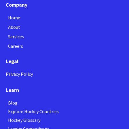
Company
Home
About
Services
Careers
Legal
Privacy Policy
Learn
Blog
Explore Hockey Countries
Hockey Glossary
League Comparisons