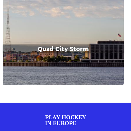
Quad City Storm
PLAY HOCKEY
IN EUROPE