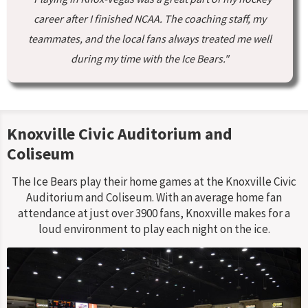
career after I finished NCAA. The coaching staff, my
teammates, and the local fans always treated me well
during my time with the Ice Bears."
Knoxville Civic Auditorium and
Coliseum
The Ice Bears play their home games at the Knoxville Civic
Auditorium and Coliseum. With an average home fan
attendance at just over 3900 fans, Knoxville makes for a
loud environment to play each night on the ice.