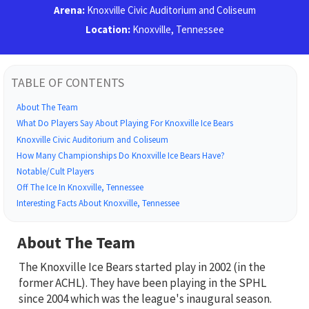
Arena:
Knoxville Civic Auditorium and Coliseum
Location:
Knoxville, Tennessee
TABLE OF CONTENTS
About The Team
What Do Players Say About Playing For Knoxville Ice Bears
Knoxville Civic Auditorium and Coliseum
How Many Championships Do Knoxville Ice Bears Have?
Notable/Cult Players
Off The Ice In Knoxville, Tennessee
Interesting Facts About Knoxville, Tennessee
About The Team
The Knoxville Ice Bears started play in 2002 (in the
former ACHL). They have been playing in the SPHL
since 2004 which was the league's inaugural season.