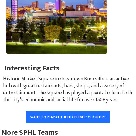
Interesting Facts
Historic Market Square in downtown Knoxville is an active
hub with great restaurants, bars, shops, and a variety of
entertainment. The square has played a pivotal role in both
the city's economic and social life for over 150+ years.
WANT TO PLAY AT THE NEXT LEVEL? CLICK HERE
More SPHL Teams