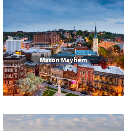
Macon Mayhem