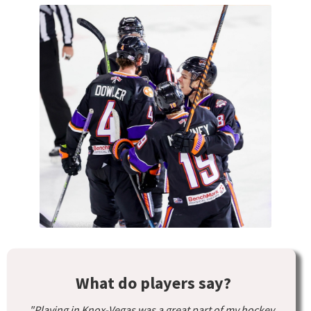
What do players say?
"Playing in Knox-Vegas was a great part of my hockey