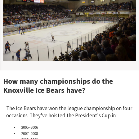
How many championships do the
Knoxville Ice Bears
have?
The Ice Bears have won the league championship on four
occasions. They've hoisted the President's Cup in:
2005–2006
2007–2008