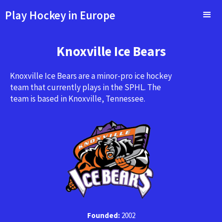
Play Hockey in Europe
Knoxville Ice Bears
Knoxville Ice Bears are a minor-pro ice hockey
team that currently plays in the SPHL. The
team is based in Knoxville, Tennessee.
Founded:
2002