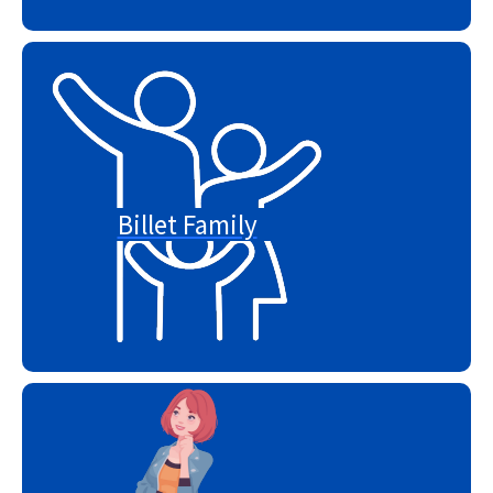
Billet Family