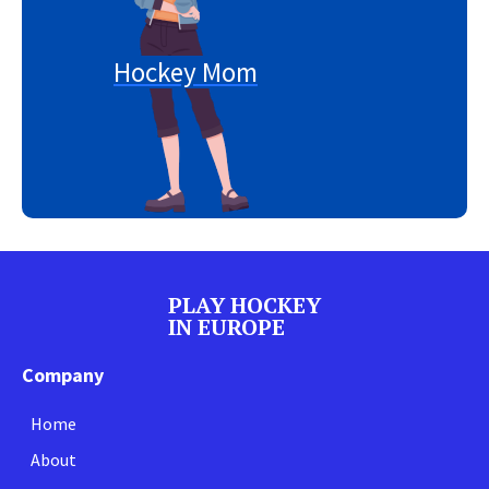
Hockey Mom
PLAY HOCKEY
IN EUROPE
Company
Home
About