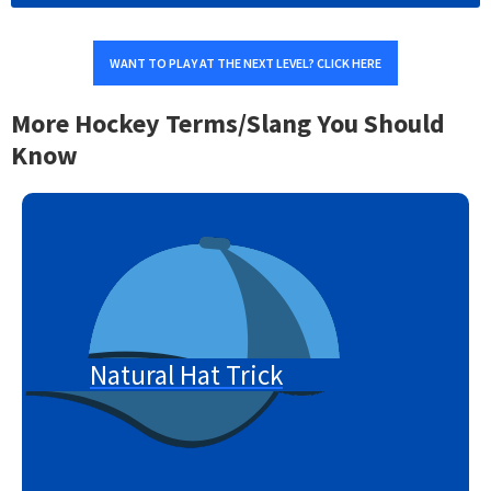
WANT TO PLAY AT THE NEXT LEVEL? CLICK HERE
More Hockey Terms/Slang You Should
Know
Natural Hat Trick