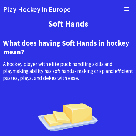
Play Hockey in Europe
Soft Hands
What does having Soft Hands in hockey
mean?
A hockey player with elite puck handling skills and
playmaking ability has soft hands- making crisp and efficient
passes, plays, and dekes with ease.