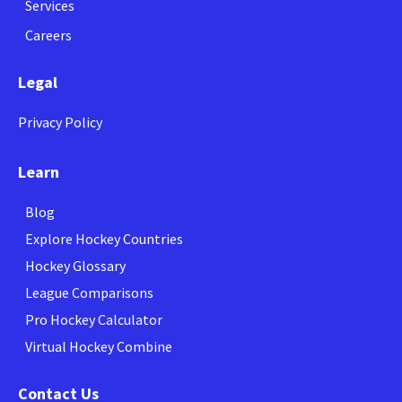
Services
Careers
Legal
Privacy Policy
Learn
Blog
Explore Hockey Countries
Hockey Glossary
League Comparisons
Pro Hockey Calculator
Virtual Hockey Combine
Contact Us