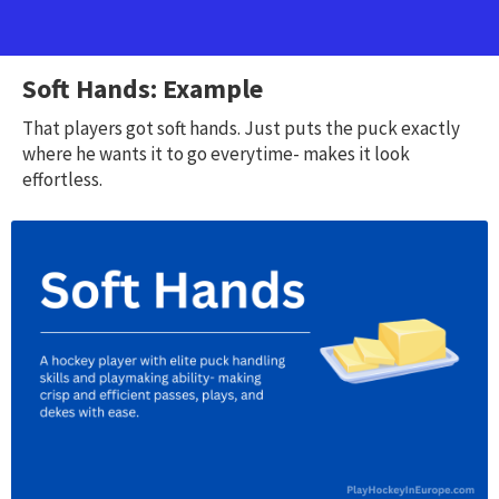
Soft Hands: Example
That players got soft hands. Just puts the puck exactly
where he wants it to go everytime- makes it look
effortless.