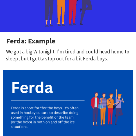
Ferda: Example
We got a big W tonight. I'm tired and could head home to
sleep, but I gotta stop out for a bit Ferda boys.