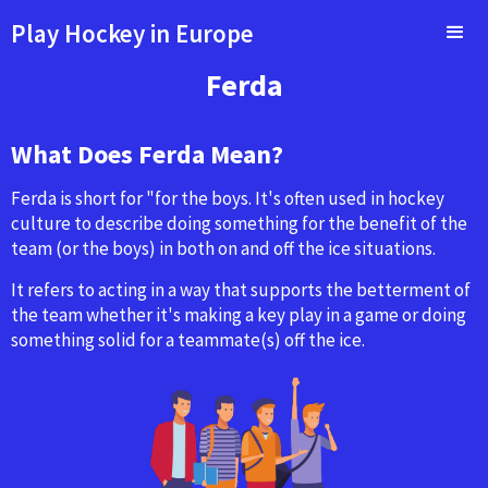
Play Hockey in Europe
Ferda
What Does Ferda Mean?
Ferda is short for "for the boys. It's often used in hockey
culture to describe doing something for the benefit of the
team (or the boys) in both on and off the ice situations.
It refers to acting in a way that supports the betterment of
the team whether it's making a key play in a game or doing
something solid for a teammate(s) off the ice.