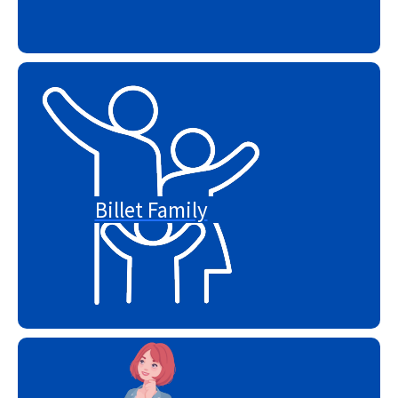
Billet Family