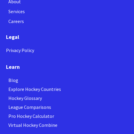
About
Services
Careers
Legal
Privacy Policy
Learn
Blog
Explore Hockey Countries
Hockey Glossary
League Comparisons
Pro Hockey Calculator
Virtual Hockey Combine