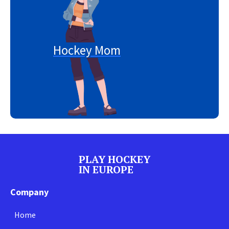
Hockey Mom
PLAY HOCKEY
IN EUROPE
Company
Home