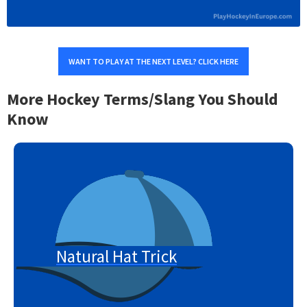
WANT TO PLAY AT THE NEXT LEVEL? CLICK HERE
More Hockey Terms/Slang You Should
Know
Natural Hat Trick