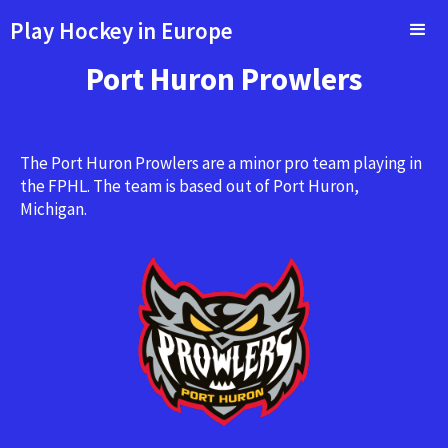
Play Hockey in Europe
Port Huron Prowlers
The Port Huron Prowlers are a minor pro team playing in
the FPHL. The team is based out of Port Huron,
Michigan.