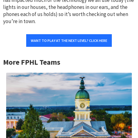
lights in our houses, the headphones in our ears, and the
phones each of us holds) so it’s worth checking out when
you’re in town.
WANT TO PLAY AT THE NEXT LEVEL? CLICK HERE
More FPHL Teams