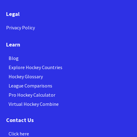
Legal
Privacy Policy
Learn
Blog
Explore Hockey Countries
Hockey Glossary
League Comparisons
Pro Hockey Calculator
Virtual Hockey Combine
Contact Us
Click here