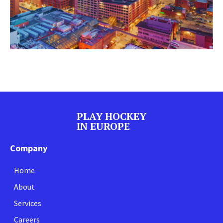
PLAY HOCKEY
IN EUROPE
Company
Home
About
Services
Careers