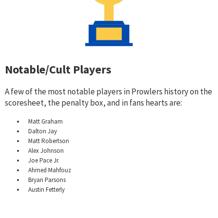
Notable/Cult Players
A few of the most notable players in Prowlers history on the
scoresheet, the penalty box, and in fans hearts are:
Matt Graham
Dalton Jay
Matt Robertson
Alex Johnson
Joe Pace Jr.
Ahmed Mahfouz
Bryan Parsons
Austin Fetterly