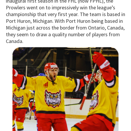
inaugural first season in the FHL (now FPHL), the
Prowlers went on to impressively win the league’s
championship that very first year. The team is based in
Port Huron, Michigan. With Port Huron being based in
Michigan just across the border from Ontario, Canada,
they seem to draw a quality number of players from
Canada.