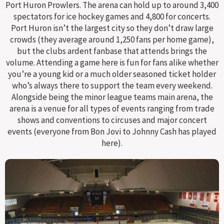
Port Huron Prowlers. The arena can hold up to around 3,400
spectators for ice hockey games and 4,800 for concerts.
Port Huron isn’t the largest city so they don’t draw large
crowds (they average around 1,250 fans per home game),
but the clubs ardent fanbase that attends brings the
volume. Attending a game here is fun for fans alike whether
you’re a young kid or a much older seasoned ticket holder
who’s always there to support the team every weekend.
Alongside being the minor league teams main arena, the
arena is a venue for all types of events ranging from trade
shows and conventions to circuses and major concert
events (everyone from Bon Jovi to Johnny Cash has played
here).