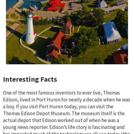
Interesting Facts
One of the most famous inventors to ever live, Thomas
Edison, lived in Port Huron for nearly a decade when he was
a boy. If you visit Port Huron today, you can visit the
Thomas Edison Depot Museum. The museum itself is the
actual depot that Edison worked out of when he was a
young news reporter. Edison’s life story is fascinating and
has impacted much of the technology we all use today (the