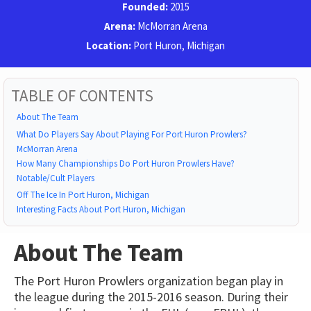
Founded:
2015
Arena:
McMorran Arena
Location:
Port Huron, Michigan
TABLE OF CONTENTS
About The Team
What Do Players Say About Playing For Port Huron Prowlers?
McMorran Arena
How Many Championships Do Port Huron Prowlers Have?
Notable/Cult Players
Off The Ice In Port Huron, Michigan
Interesting Facts About Port Huron, Michigan
About The Team
The Port Huron Prowlers organization began play in
the league during the 2015-2016 season. During their