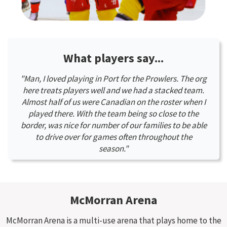
What players say...
"Man, I loved playing in Port for the Prowlers. The org
here treats players well and we had a stacked team.
Almost half of us were Canadian on the roster when I
played there. With the team being so close to the
border, was nice for number of our families to be able
to drive over for games often throughout the
season."
McMorran Arena
McMorran Arena is a multi-use arena that plays home to the