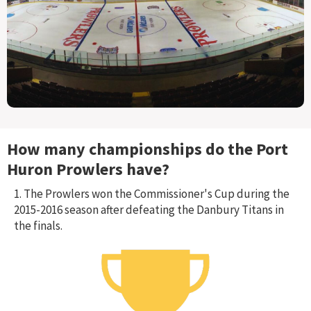
How many championships do the
Port
Huron Prowlers
have?
1. The Prowlers won the Commissioner's Cup during the
2015-2016 season after defeating the Danbury Titans in
the finals.