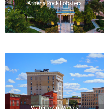
Athens Rock Lobsters
Watertown Wolves