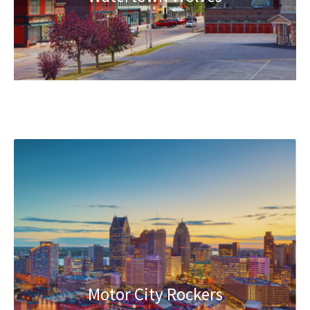
Motor City Rockers