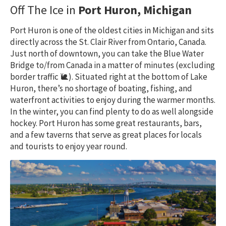
Off The Ice in
Port Huron, Michigan
Port Huron is one of the oldest cities in Michigan and sits
directly across the St. Clair River from Ontario, Canada.
Just north of downtown, you can take the Blue Water
Bridge to/from Canada in a matter of minutes (excluding
border traffic 🐌). Situated right at the bottom of Lake
Huron, there’s no shortage of boating, fishing, and
waterfront activities to enjoy during the warmer months.
In the winter, you can find plenty to do as well alongside
hockey. Port Huron has some great restaurants, bars,
and a few taverns that serve as great places for locals
and tourists to enjoy year round.