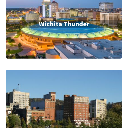
Wichita Thunder