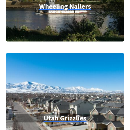
Wheeling Nailers
Utah Grizzlies