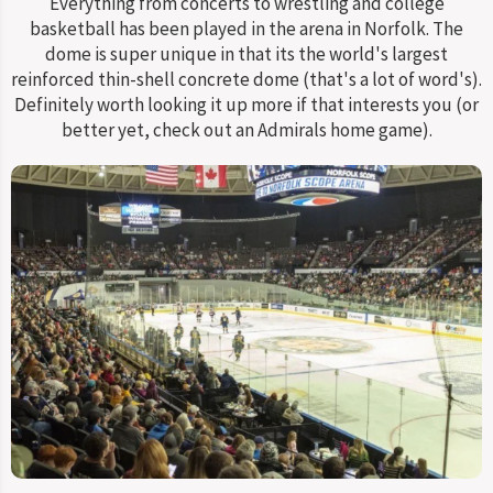
Everything from concerts to wrestling and college
basketball has been played in the arena in Norfolk. The
dome is super unique in that its the world's largest
reinforced thin-shell concrete dome (that's a lot of word's).
Definitely worth looking it up more if that interests you (or
better yet, check out an Admirals home game).