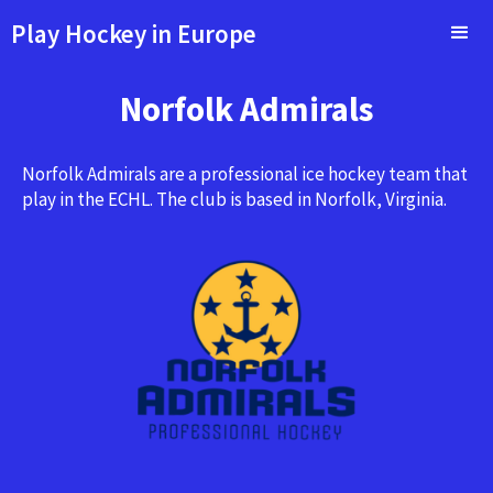
Play Hockey in Europe
Norfolk Admirals
Norfolk Admirals are a professional ice hockey team that
play in the ECHL. The club is based in Norfolk, Virginia.