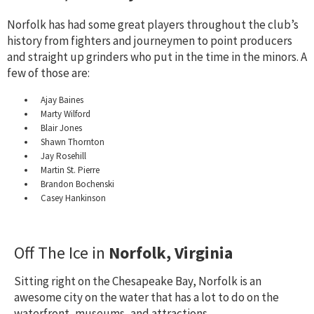
Norfolk has had some great players throughout the club’s
history from fighters and journeymen to point producers
and straight up grinders who put in the time in the minors. A
few of those are:
Ajay Baines
Marty Wilford
Blair Jones
Shawn Thornton
Jay Rosehill
Martin St. Pierre
Brandon Bochenski
Casey Hankinson
Off The Ice in
Norfolk, Virginia
Sitting right on the Chesapeake Bay, Norfolk is an
awesome city on the water that has a lot to do on the
waterfront, museums, and attractions.