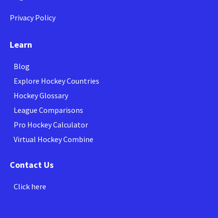
Privacy Policy
Learn
Blog
Explore Hockey Countries
Hockey Glossary
League Comparisons
Pro Hockey Calculator
Virtual Hockey Combine
Contact Us
Click here