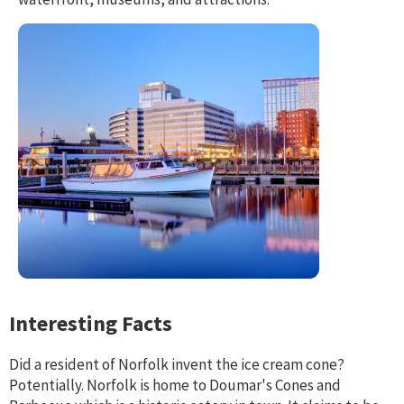
Interesting Facts
Did a resident of Norfolk invent the ice cream cone?
Potentially. Norfolk is home to Doumar's Cones and