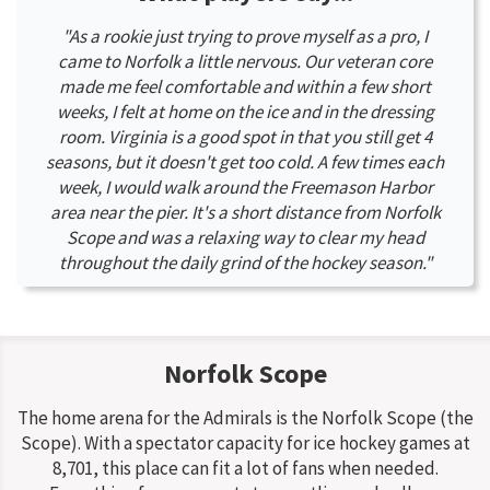
"As a rookie just trying to prove myself as a pro, I
came to Norfolk a little nervous. Our veteran core
made me feel comfortable and within a few short
weeks, I felt at home on the ice and in the dressing
room. Virginia is a good spot in that you still get 4
seasons, but it doesn't get too cold. A few times each
week, I would walk around the Freemason Harbor
area near the pier. It's a short distance from Norfolk
Scope and was a relaxing way to clear my head
throughout the daily grind of the hockey season."
Norfolk Scope
The home arena for the Admirals is the Norfolk Scope (the
Scope). With a spectator capacity for ice hockey games at
8,701, this place can fit a lot of fans when needed.