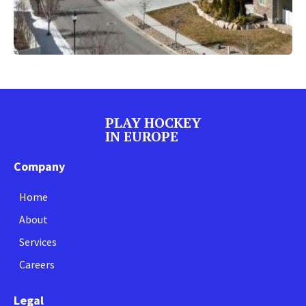
PLAY HOCKEY
IN EUROPE
Company
Home
About
Services
Careers
Legal