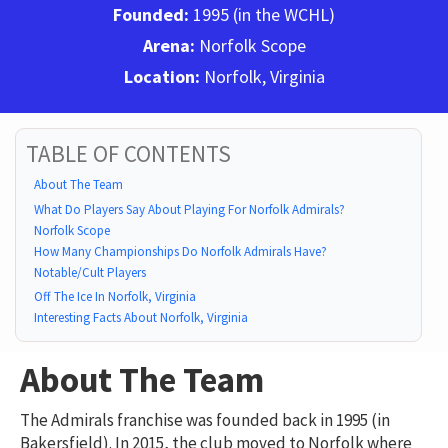
Founded:
1995 (in the WCHL)
Arena:
Norfolk Scope
Location:
Norfolk, Virginia
TABLE OF CONTENTS
About The Team
What Do Players Say About Playing For Norfolk Admirals?
Norfolk Scope
How Many Championships Do Norfolk Admirals Have?
Notable/Cult Players
Off The Ice In Norfolk, Virginia
Interesting Facts About Norfolk, Virginia
About The Team
The Admirals franchise was founded back in 1995 (in
Bakersfield). In 2015, the club moved to Norfolk where