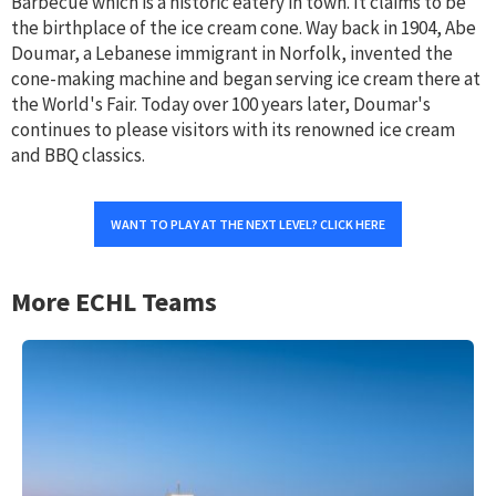
Barbecue which is a historic eatery in town. It claims to be
the birthplace of the ice cream cone. Way back in 1904, Abe
Doumar, a Lebanese immigrant in Norfolk, invented the
cone-making machine and began serving ice cream there at
the World's Fair. Today over 100 years later, Doumar's
continues to please visitors with its renowned ice cream
and BBQ classics.
WANT TO PLAY AT THE NEXT LEVEL? CLICK HERE
More ECHL Teams