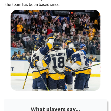
the team has been based since.
What players say...