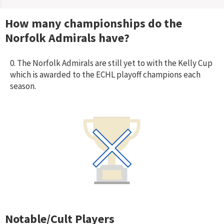
How many championships do the
Norfolk Admirals
have?
0. The Norfolk Admirals are still yet to with the Kelly Cup
which is awarded to the ECHL playoff champions each
season.
Notable/Cult Players