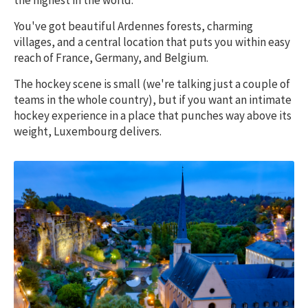
the highest in the world.
You've got beautiful Ardennes forests, charming
villages, and a central location that puts you within easy
reach of France, Germany, and Belgium.
The hockey scene is small (we're talking just a couple of
teams in the whole country), but if you want an intimate
hockey experience in a place that punches way above its
weight, Luxembourg delivers.