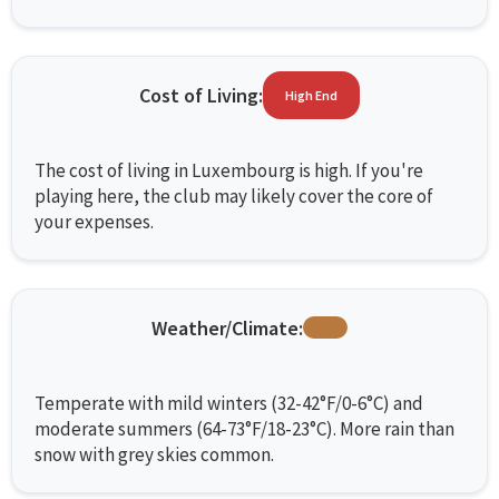
Cost of Living:
High End
The cost of living in Luxembourg is high. If you're
playing here, the club may likely cover the core of
your expenses.
Weather/Climate:
Temperate with mild winters (32-42°F/0-6°C) and
moderate summers (64-73°F/18-23°C). More rain than
snow with grey skies common.