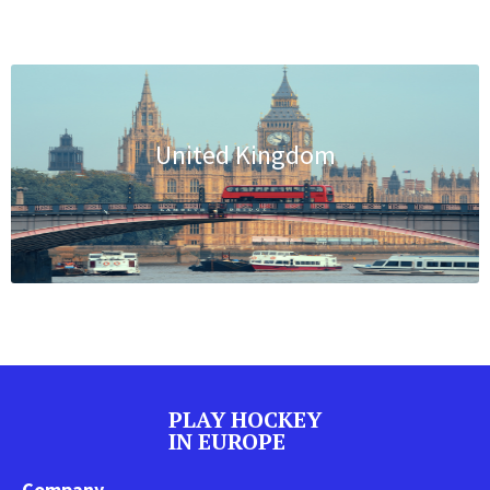
United Kingdom
PLAY HOCKEY
IN EUROPE
Company