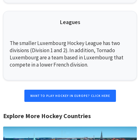
Leagues
The smaller Luxembourg Hockey League has two
divisions (Division 1 and 2). In addition, Tornado
Luxembourg are a team based in Luxembourg that
compete in a lower French division.
WANT TO PLAY HOCKEY IN EUROPE? CLICK HERE
Explore More Hockey Countries