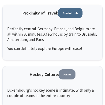
Proximity of Travel:
Central Hub
Perfectly central. Germany, France, and Belgium are
all within 30 minutes. A few hours by train to Brussels,
Amsterdam, and Paris.
You can definitely explore Europe with ease!
Hockey Culture:
Niche
Luxembourg's hockey scene is intimate, with only a
couple of teams in the entire country.