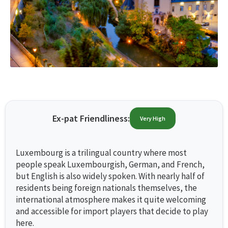
Ex-pat Friendliness:
Very High
Luxembourg is a trilingual country where most
people speak Luxembourgish, German, and French,
but English is also widely spoken. With nearly half of
residents being foreign nationals themselves, the
international atmosphere makes it quite welcoming
and accessible for import players that decide to play
here.