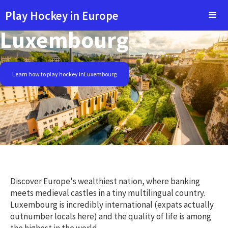
Play Hockey in Europe
Luxembourg
Learn how to play hockey in
Luxembourg
Discover Europe's wealthiest nation, where banking
meets medieval castles in a tiny multilingual country.
Luxembourg is incredibly international (expats actually
outnumber locals here) and the quality of life is among