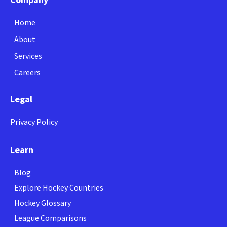
Home
About
Services
Careers
Legal
Privacy Policy
Learn
Blog
Explore Hockey Countries
Hockey Glossary
League Comparisons