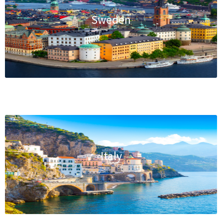
Sweden
Italy