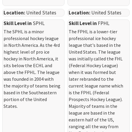
Location:
United States
Location:
United States
Skill Level in
SPHL
Skill Level in
FPHL
The SPHL is a minor
The FPHL is a lower-tier
professional hockey league
professional ice hockey
in North America. As the 4rd
league that's based in the
highest level of pro ice
United States. The league
hockey in North America, it
was initially called the FHL
sits below the ECHL and
(Federal Hockey League)
above the FPHL. The league
when it was formed but
was founded in 2004 with
later rebranded to the
the majority of teams being
current league name which
based in the Southeastern
is the FPHL (Federal
portion of the United
Prospects Hockey League).
States.
Majority of teams in the
league are based in the
eastern half of the US,
ranging all the way from