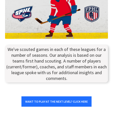
We've scouted games in each of these leagues for a
number of seasons. Our analysis is based on our
teams first hand scouting. A number of players
(current/former), coaches, and staff members in each
league spoke with us for additional insights and
comments.
WANT TO PLAY AT THE NEXT LEVEL? CLICK HERE