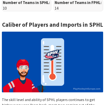
Number of Teams in SPHL:
Number of Teams in FPHL:
10
14
Caliber of Players and Imports in
SPHL
The skill level and ability of SPHL players continues to get