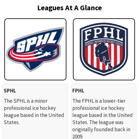
Leagues At A Glance
SPHL
FPHL
The SPHL is a minor
The FPHL is a lower-tier
professional ice hockey
professional ice hockey
league based in the United
league based in the United
States.
States. The league was
originally founded back in
2009.