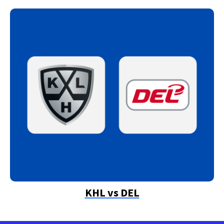
KHL vs DEL