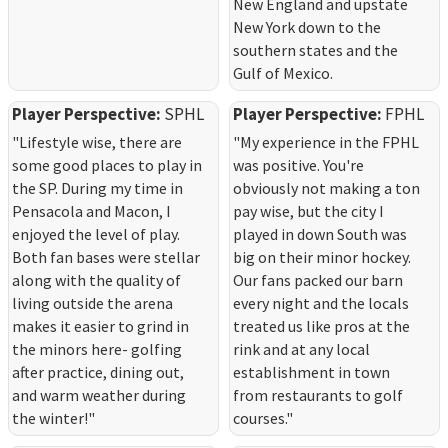
New England and upstate
New York down to the
southern states and the
Gulf of Mexico.
Player Perspective:
SPHL
Player Perspective:
FPHL
"Lifestyle wise, there are
"My experience in the FPHL
some good places to play in
was positive. You're
the SP. During my time in
obviously not making a ton
Pensacola and Macon, I
pay wise, but the city I
enjoyed the level of play.
played in down South was
Both fan bases were stellar
big on their minor hockey.
along with the quality of
Our fans packed our barn
living outside the arena
every night and the locals
makes it easier to grind in
treated us like pros at the
the minors here- golfing
rink and at any local
after practice, dining out,
establishment in town
and warm weather during
from restaurants to golf
the winter!"
courses."