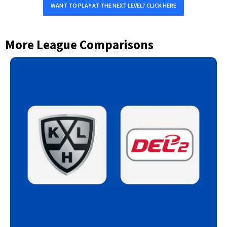
WANT TO PLAY AT THE NEXT LEVEL? CLICK HERE
More League Comparisons