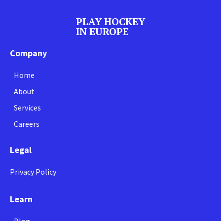
PLAY HOCKEY
IN EUROPE
Company
Home
About
Services
Careers
Legal
Privacy Policy
Learn
Blog