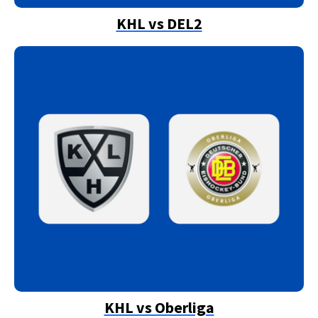
KHL vs DEL2
KHL vs Oberliga