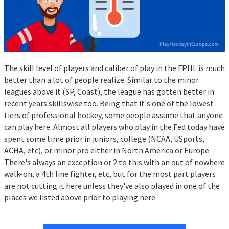
The skill level of players and caliber of play in the FPHL is much
better than a lot of people realize. Similar to the minor
leagues above it (SP, Coast), the league has gotten better in
recent years skillswise too. Being that it's one of the lowest
tiers of professional hockey, some people assume that anyone
can play here. Almost all players who play in the Fed today have
spent some time prior in juniors, college (NCAA, USports,
ACHA, etc), or minor pro either in North America or Europe.
There's always an exception or 2 to this with an out of nowhere
walk-on, a 4th line fighter, etc, but for the most part players
are not cutting it here unless they've also played in one of the
places we listed above prior to playing here.