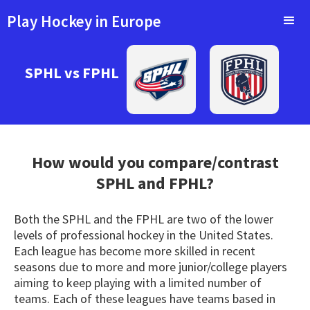
Play Hockey in Europe
SPHL vs FPHL
How would you compare/contrast
SPHL
and FPHL?
Both the SPHL and the FPHL are two of the lower
levels of professional hockey in the United States.
Each league has become more skilled in recent
seasons due to more and more junior/college players
aiming to keep playing with a limited number of
teams. Each of these leagues have teams based in