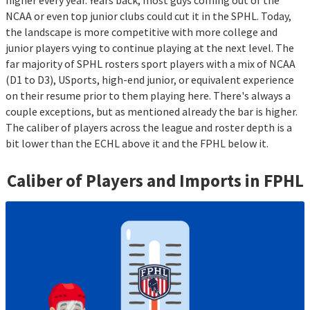
higher every year. Years back, most guys coming out of the
NCAA or even top junior clubs could cut it in the SPHL. Today,
the landscape is more competitive with more college and
junior players vying to continue playing at the next level. The
far majority of SPHL rosters sport players with a mix of NCAA
(D1 to D3), USports, high-end junior, or equivalent experience
on their resume prior to them playing here. There's always a
couple exceptions, but as mentioned already the bar is higher.
The caliber of players across the league and roster depth is a
bit lower than the ECHL above it and the FPHL below it.
Caliber of Players and Imports in
FPHL