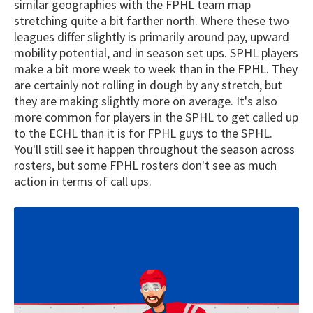
similar geographies with the FPHL team map
stretching quite a bit farther north. Where these two
leagues differ slightly is primarily around pay, upward
mobility potential, and in season set ups. SPHL players
make a bit more week to week than in the FPHL. They
are certainly not rolling in dough by any stretch, but
they are making slightly more on average. It's also
more common for players in the SPHL to get called up
to the ECHL than it is for FPHL guys to the SPHL.
You'll still see it happen throughout the season across
rosters, but some FPHL rosters don't see as much
action in terms of call ups.