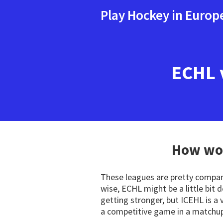
Play Hockey in Europ
ECHL 
How wou
These leagues are pretty comparab
wise, ECHL might be a little bit
getting stronger, but ICEHL is a 
a competitive game in a matchup