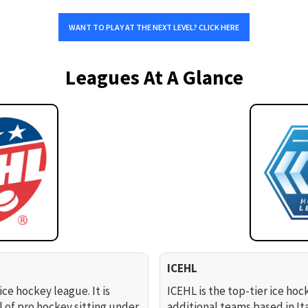
WANT TO PLAY AT THE NEXT LEVEL? CLICK HERE
Leagues At A Glance
ICEHL
ice hockey league. It is
ICEHL is the top-tier ice hoc
l of pro hockey sitting under
additional teams based in It