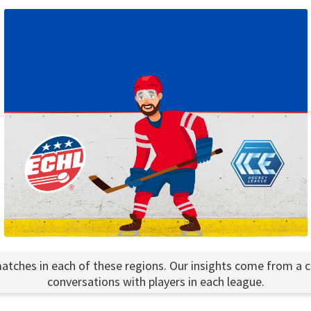
atches in each of these regions. Our insights come from a 
conversations with players in each league.