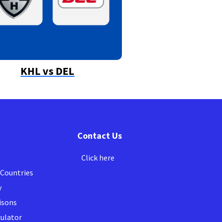
KHL vs DEL
Contact Us
Click here
 Countries
y
isons
culator