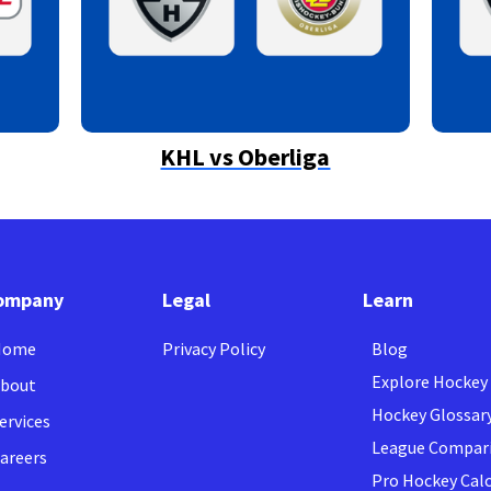
KHL vs Oberliga
ompany
Legal
Learn
Home
Privacy Policy
Blog
Explore Hockey
bout
Hockey Glossar
ervices
League Compar
areers
Pro Hockey Cal