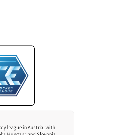
key league in Austria, with
aly, Hungary, and Slovenia.