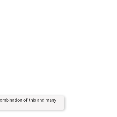
combination of this and many