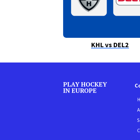
KHL vs DEL2
PLAY HOCKEY
C
IN EUROPE
A
S
C