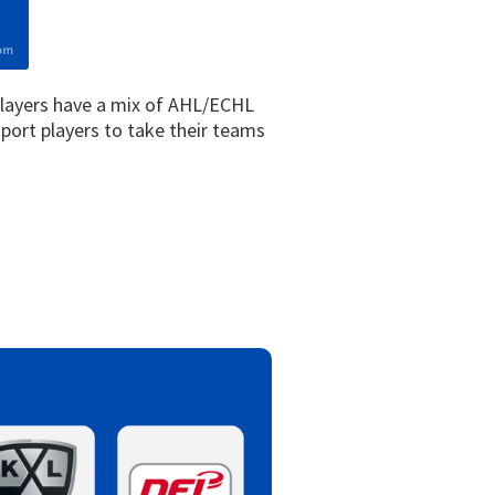
players have a mix of AHL/ECHL
port players to take their teams