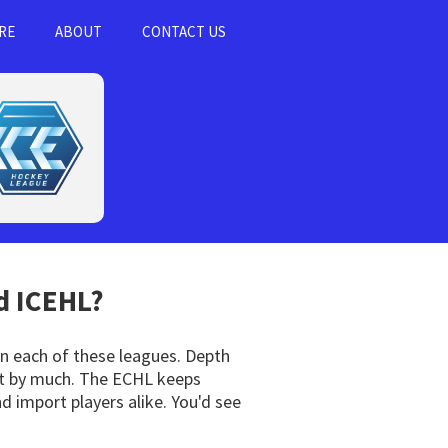
RE
ABOUT
CONTACT US
 ICEHL?
 in each of these leagues. Depth
not by much. The ECHL keeps
d import players alike. You'd see