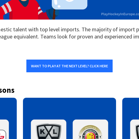
tic talent with top level imports. The majority of import 
eague equivalent. Teams look for proven and experienced im
WANT TO PLAY AT THE NEXT LEVEL? CLICK HERE
sons