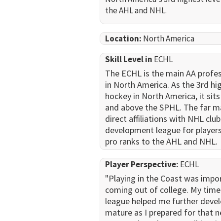
the AHL and NHL.
Location:
North America
Skill Level in
ECHL
The ECHL is the main AA profes
in North America. As the 3rd hig
hockey in North America, it sit
and above the SPHL. The far ma
direct affiliations with NHL club
development league for player
pro ranks to the AHL and NHL.
Player Perspective:
ECHL
"Playing in the Coast was impo
coming out of college. My time 
league helped me further deve
mature as I prepared for that n