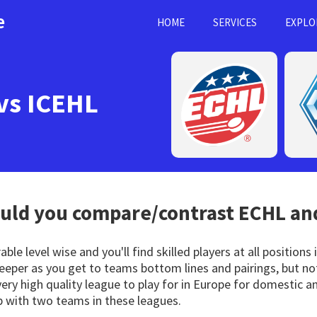
e
HOME
SERVICES
EXPLO
vs ICEHL
ld you compare/contrast
ECHL
and
le level wise and you'll find skilled players at all positions
 deeper as you get to teams bottom lines and pairings, but 
very high quality league to play for in Europe for domestic an
 with two teams in these leagues.