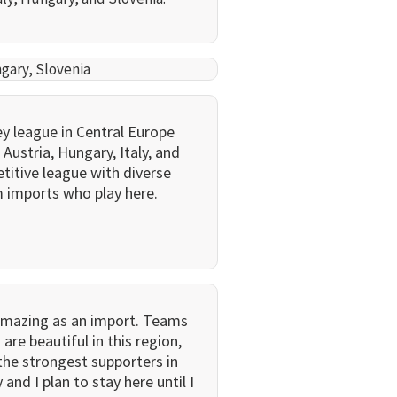
ngary, Slovenia
y league in Central Europe
Austria, Hungary, Italy, and
etitive league with diverse
m imports who play here.
amazing as an import. Teams
 are beautiful in this region,
the strongest supporters in
nd I plan to stay here until I