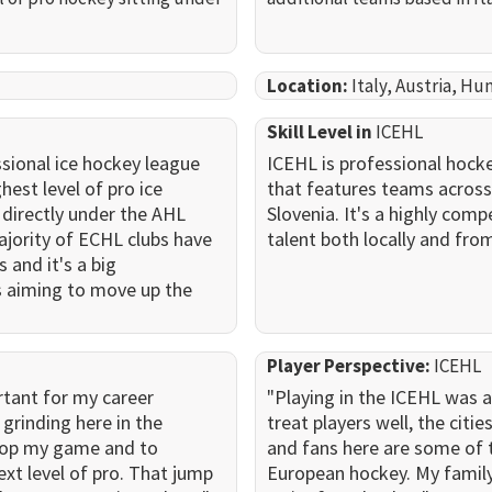
Location:
Italy, Austria, Hu
Skill Level in
ICEHL
sional ice hockey league
ICEHL is professional hocke
hest level of pro ice
that features teams across 
s directly under the AHL
Slovenia. It's a highly comp
jority of ECHL clubs have
talent both locally and fro
s and it's a big
s aiming to move up the
Player Perspective:
ICEHL
rtant for my career
"Playing in the ICEHL was 
grinding here in the
treat players well, the cities
lop my game and to
and fans here are some of 
ext level of pro. That jump
European hockey. My family a