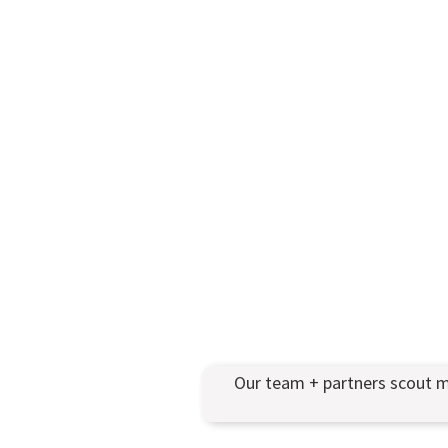
Our team + partners scout m