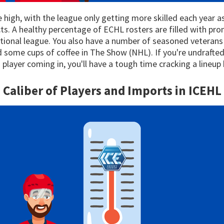
ite high, with the league only getting more skilled each year 
s. A healthy percentage of ECHL rosters are filled with pr
ational league. You also have a number of seasoned vetera
some cups of coffee in The Show (NHL). If you're undrafted 
player coming in, you'll have a tough time cracking a lineup 
Caliber of Players and Imports in
ICEHL