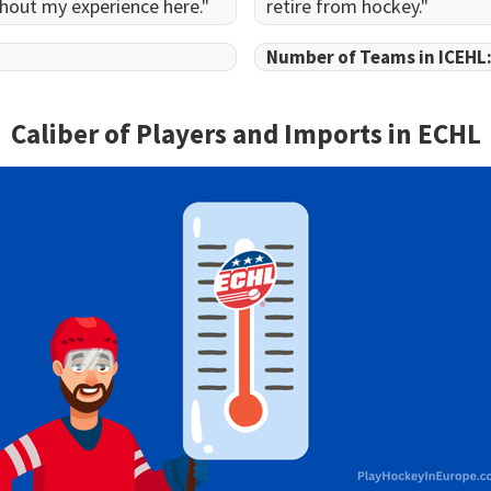
hout my experience here."
retire from hockey."
Number of Teams in ICEHL
Caliber of Players and Imports in
ECHL