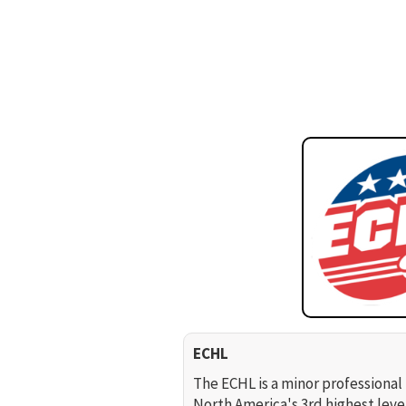
ECHL
The ECHL is a minor professional 
North America's 3rd highest leve