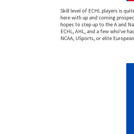
Skill level of ECHL players is qu
here with up and coming prospect
hopes to step up to the A and N
ECHL, AHL, and a few who've had 
NCAA, USports, or elite European 