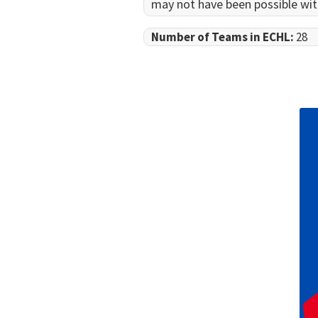
may not have been possible wit
Number of Teams in ECHL:
28