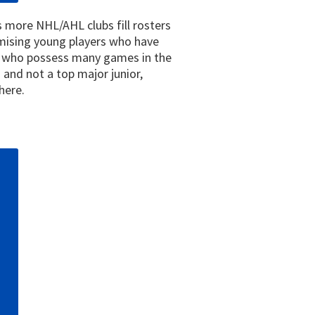
as more NHL/AHL clubs fill rosters
omising young players who have
ns who possess many games in the
and not a top major junior,
here.