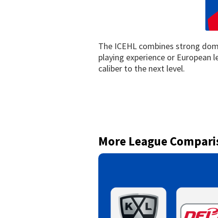
The ICEHL combines strong domes
playing experience or European l
caliber to the next level.
More League Compari