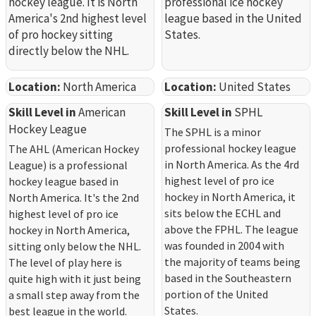
hockey league. It is North
professional ice hockey
America's 2nd highest level
league based in the United
of pro hockey sitting
States.
directly below the NHL.
Location:
North America
Location:
United States
Skill Level in
American
Skill Level in
SPHL
Hockey League
The SPHL is a minor
professional hockey league
The AHL (American Hockey
in North America. As the 4rd
League) is a professional
highest level of pro ice
hockey league based in
hockey in North America, it
North America. It's the 2nd
sits below the ECHL and
highest level of pro ice
above the FPHL. The league
hockey in North America,
was founded in 2004 with
sitting only below the NHL.
the majority of teams being
The level of play here is
based in the Southeastern
quite high with it just being
portion of the United
a small step away from the
States.
best league in the world.