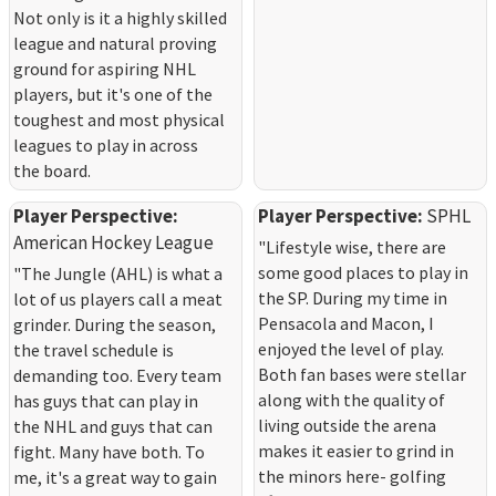
Not only is it a highly skilled
league and natural proving
ground for aspiring NHL
players, but it's one of the
toughest and most physical
leagues to play in across
the board.
Player Perspective:
Player Perspective:
SPHL
American Hockey League
"Lifestyle wise, there are
some good places to play in
"The Jungle (AHL) is what a
the SP. During my time in
lot of us players call a meat
Pensacola and Macon, I
grinder. During the season,
enjoyed the level of play.
the travel schedule is
Both fan bases were stellar
demanding too. Every team
along with the quality of
has guys that can play in
living outside the arena
the NHL and guys that can
makes it easier to grind in
fight. Many have both. To
the minors here- golfing
me, it's a great way to gain