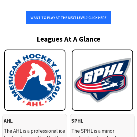
WANT TO PLAY AT THE NEXT LEVEL? CLICK HERE
Leagues At A Glance
AHL
SPHL
The AHL is a professional ice
The SPHL is a minor