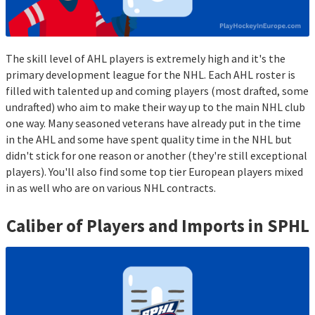
The skill level of AHL players is extremely high and it's the
primary development league for the NHL. Each AHL roster is
filled with talented up and coming players (most drafted, some
undrafted) who aim to make their way up to the main NHL club
one way. Many seasoned veterans have already put in the time
in the AHL and some have spent quality time in the NHL but
didn't stick for one reason or another (they're still exceptional
players). You'll also find some top tier European players mixed
in as well who are on various NHL contracts.
Caliber of Players and Imports in
SPHL