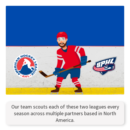
Our team scouts each of these two leagues every
season across multiple partners based in North
America.