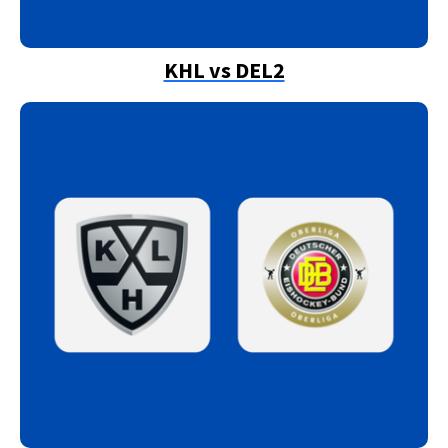
KHL vs DEL2