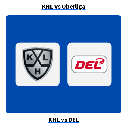
KHL vs Oberliga
KHL vs DEL