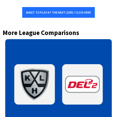
WANT TO PLAY AT THE NEXT LEVEL? CLICK HERE
More League Comparisons