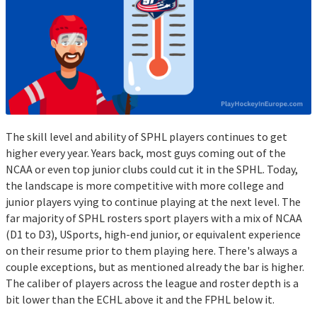
The skill level and ability of SPHL players continues to get
higher every year. Years back, most guys coming out of the
NCAA or even top junior clubs could cut it in the SPHL. Today,
the landscape is more competitive with more college and
junior players vying to continue playing at the next level. The
far majority of SPHL rosters sport players with a mix of NCAA
(D1 to D3), USports, high-end junior, or equivalent experience
on their resume prior to them playing here. There's always a
couple exceptions, but as mentioned already the bar is higher.
The caliber of players across the league and roster depth is a
bit lower than the ECHL above it and the FPHL below it.