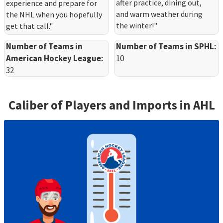
after practice, dining out,
experience and prepare for
and warm weather during
the NHL when you hopefully
the winter!"
get that call."
Number of Teams in
Number of Teams in SPHL:
American Hockey League:
10
32
Caliber of Players and Imports in
AHL