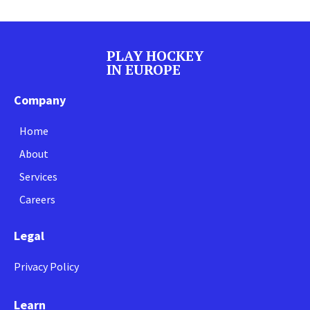
PLAY HOCKEY
IN EUROPE
Company
Home
About
Services
Careers
Legal
Privacy Policy
Learn