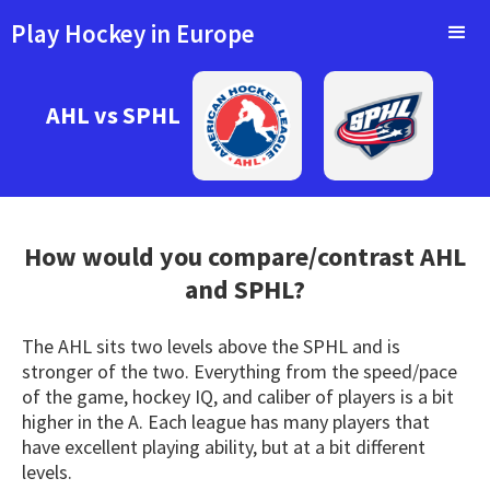
Play Hockey in Europe
AHL vs SPHL
How would you compare/contrast
AHL
and SPHL?
The AHL sits two levels above the SPHL and is
stronger of the two. Everything from the speed/pace
of the game, hockey IQ, and caliber of players is a bit
higher in the A. Each league has many players that
have excellent playing ability, but at a bit different
levels.