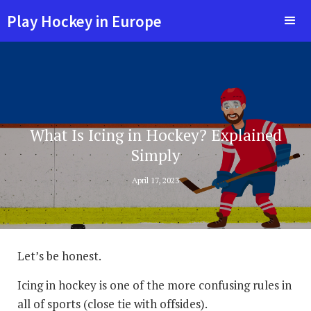
Play Hockey in Europe
What Is Icing in Hockey? Explained
Simply
April 17, 2023
Let’s be honest.
Icing in hockey is one of the more confusing rules in
all of sports (close tie with offsides).