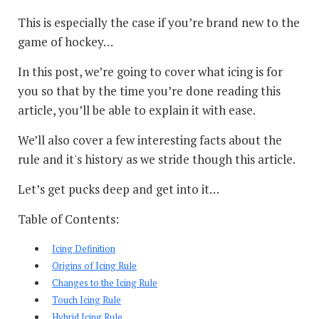
This is especially the case if you’re brand new to the
game of hockey…
In this post, we’re going to cover what icing is for
you so that by the time you’re done reading this
article, you’ll be able to explain it with ease.
We’ll also cover a few interesting facts about the
rule and it's history as we stride though this article.
Let’s get pucks deep and get into it…
Table of Contents:
Icing Definition
Origins of Icing Rule
Changes to the Icing Rule
Touch Icing Rule
Hybrid Icing Rule