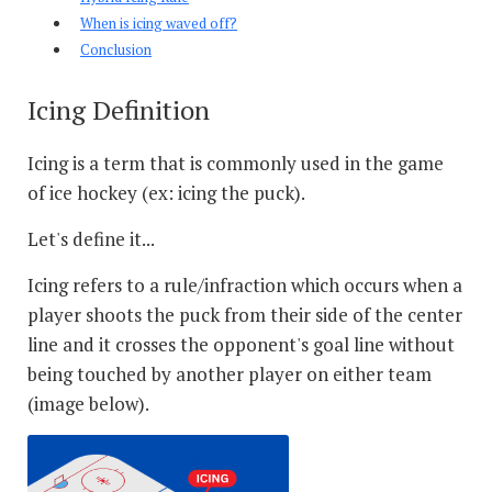
When is icing waved off?
Conclusion
Icing Definition
Icing is a term that is commonly used in the game
of ice hockey (ex: icing the puck).
Let's define it...
Icing refers to a rule/infraction which occurs when a
player shoots the puck from their side of the center
line and it crosses the opponent's goal line without
being touched by another player on either team
(image below).