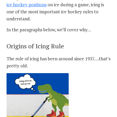
ice hockey positions
on ice during a game, icing is
one of the most important ice hockey rules to
understand.
In the paragraphs below, we’ll cover why…
Origins of Icing Rule
The rule of icing has been around since 1937….that’s
pretty old.