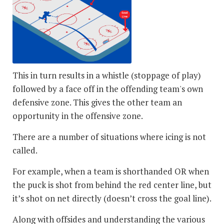
This in turn results in a whistle (stoppage of play)
followed by a face off in the offending team's own
defensive zone. This gives the other team an
opportunity in the offensive zone.
There are a number of situations where icing is not
called.
For example, when a team is shorthanded OR when
the puck is shot from behind the red center line, but
it’s shot on net directly (doesn’t cross the goal line).
Along with offsides and understanding the various