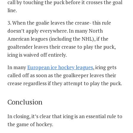
call by touching the puck before it crosses the goal
line.
3. When the goalie leaves the crease- this rule
doesn’t apply everywhere. In many North
American leagues (including the NHL), if the
goaltender leaves their crease to play the puck,
icing is waived off entirely.
In many
European ice hockey leagues
, icing gets
called off as soon as the goalkeeper leaves their
crease regardless if they attempt to play the puck.
Conclusion
In closing, it’s clear that icing is an essential rule to
the game of hockey.