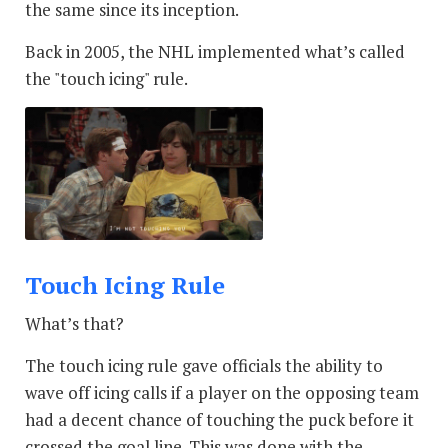
the same since its inception.
Back in 2005, the NHL implemented what’s called
the "touch icing" rule.
Touch Icing Rule
What’s that?
The touch icing rule gave officials the ability to
wave off icing calls if a player on the opposing team
had a decent chance of touching the puck before it
crossed the goal line. This was done with the