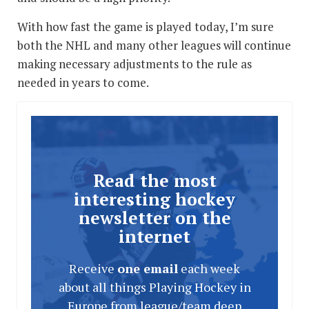
With how fast the game is played today, I’m sure
both the NHL and many other leagues will continue
making necessary adjustments to the rule as
needed in years to come.
Read the most
interesting hockey
newsletter on the
internet
Receive
one email
each week
about all things Playing Hockey in
Europe from league/team deep