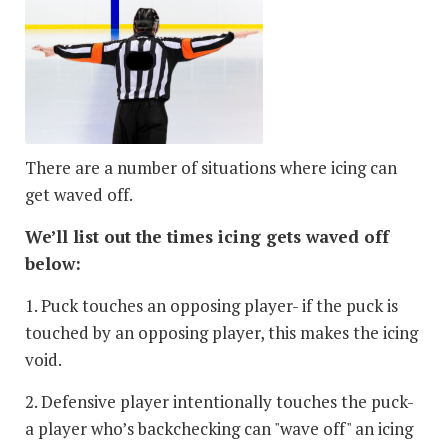
There are a number of situations where icing can
get waved off.
We’ll list out the times icing gets waved off
below:
1. Puck touches an opposing player- if the puck is
touched by an opposing player, this makes the icing
void.
2. Defensive player intentionally touches the puck-
a player who’s backchecking can "wave off" an icing