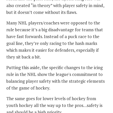
also created “in theory” with player safety in mind,
but it doesn’t come without its flaws.
Many NHL players/coaches were opposed to the
rule because it’s a big disadvantage for teams that
have fast forwards. Instead of a puck race to the
goal line, they’re only racing to the hash marks
which makes it easier for defenders, especially if
they sit back a bit.
Putting this aside, the specific changes to the icing
rule in the NHL show the league's commitment to
balancing player safety with the strategic elements
of the game of hockey.
The same goes for lower levels of hockey from
youth hockey all the way up to the pros…safety is
and should be a high priority.