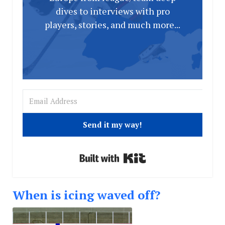
dives to interviews with pro
players, stories, and much more...
Send it my way!
Built with Kit
When is icing waved off?