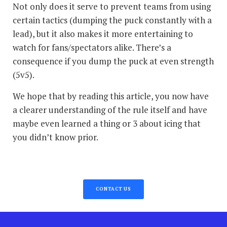
Not only does it serve to prevent teams from using
certain tactics (dumping the puck constantly with a
lead), but it also makes it more entertaining to
watch for fans/spectators alike. There’s a
consequence if you dump the puck at even strength
(5v5).
We hope that by reading this article, you now have
a clearer understanding of the rule itself and have
maybe even learned a thing or 3 about icing that
you didn’t know prior.
CONTACT US