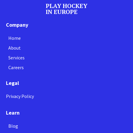
PLAY HOCKEY
IN EUROPE
Company
Home
About
Services
Careers
Legal
Privacy Policy
Learn
Blog