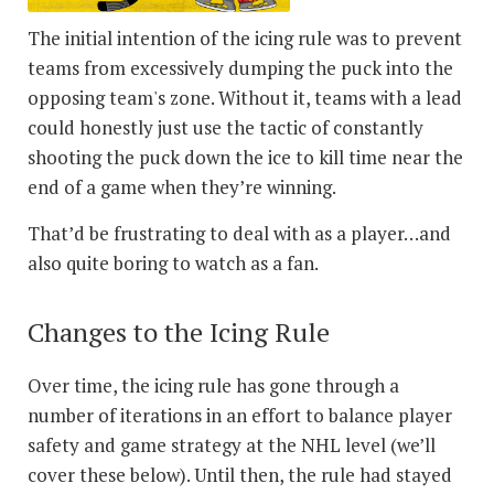
The initial intention of the icing rule was to prevent
teams from excessively dumping the puck into the
opposing team's zone. Without it, teams with a lead
could honestly just use the tactic of constantly
shooting the puck down the ice to kill time near the
end of a game when they’re winning.
That’d be frustrating to deal with as a player…and
also quite boring to watch as a fan.
Changes to the Icing Rule
Over time, the icing rule has gone through a
number of iterations in an effort to balance player
safety and game strategy at the NHL level (we’ll
cover these below). Until then, the rule had stayed