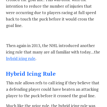
intention to reduce the number of injuries that
were occurring due to players racing at full speed
back to touch the puck before it would cross the
goal line.
Then again in 2013, the NHL introduced another
icing rule that many are all familiar with today…the
hybrid icing rule
.
Hybrid Icing Rule
This rule allows refs to call icing if they believe that
a defending player could have beaten an attacking
player to the puck before it crossed the goal line.
Much like the prior rule, the hybrid icing rule was