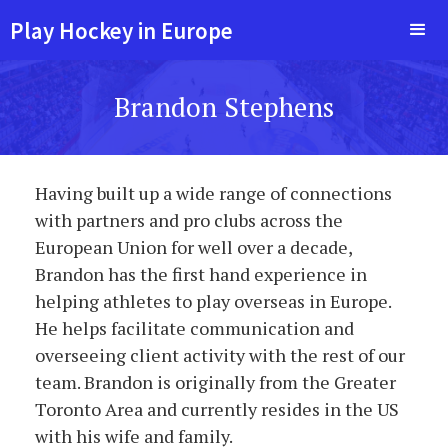
Play Hockey in Europe
Brandon Stephens
Having built up a wide range of connections
with partners and pro clubs across the
European Union for well over a decade,
Brandon has the first hand experience in
helping athletes to play overseas in Europe.
He helps facilitate communication and
overseeing client activity with the rest of our
team. Brandon is originally from the Greater
Toronto Area and currently resides in the US
with his wife and family.