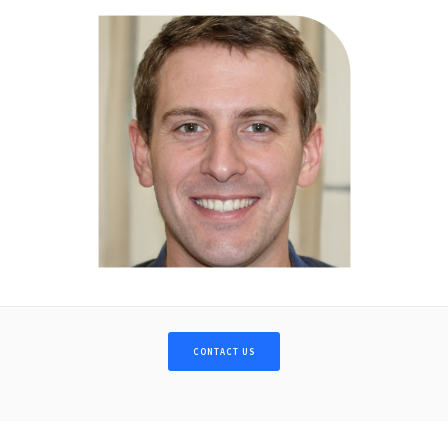
CONTACT US