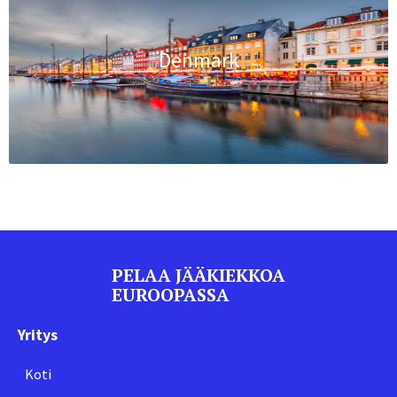
Denmark
PELAA JÄÄKIEKKOA
EUROOPASSA
Yritys
Koti