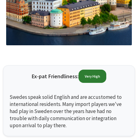
Ex-pat Friendliness:
Very High
Swedes speak solid English and are accustomed to
international residents. Many import players we've
had play in Sweden over the years have had no
trouble with daily communication or integration
upon arrival to play there.