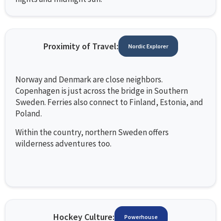
Proximity of Travel:
Nordic Explorer
Norway and Denmark are close neighbors.
Copenhagen is just across the bridge in Southern
Sweden. Ferries also connect to Finland, Estonia, and
Poland.
Within the country, northern Sweden offers
wilderness adventures too.
Hockey Culture:
Powerhouse