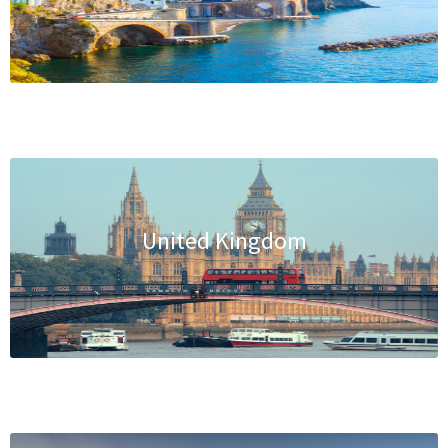
United Kingdom