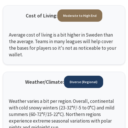
Cost of Living:
Moderate to High End
Average cost of living is a bit higher in Sweden than
the average. Teams in many leagues will help cover
the bases for players so it's not as noticeable to your
wallet.
Weather/Climate:
Diverse (Regional)
Weather varies a bit per region. Overall, continental
with cold snowy winters (23-32°F/-5 to 0°C) and mild
summers (60-72°F/15-22°C). Northern regions
experience extreme seasonal variations with polar
nights and midnight sun.