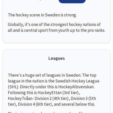
The hockey scene in Sweden is strong.
Globally, it's one of the strongest hockey nations of
all and is central sport from youth up to the pro ranks.
Leagues
There's a huge set of leagues in Sweden. The top
league in the nation is the Swedish Hockey League
(SHL). Directly under this is HockeyAllsvenskan.
Following this is HockeyEttan (3rd tier),
HockeyTvåan- Division 2 (4th tier), Division 3 (5th
tier), Division 4 (6th tier), and several below this.