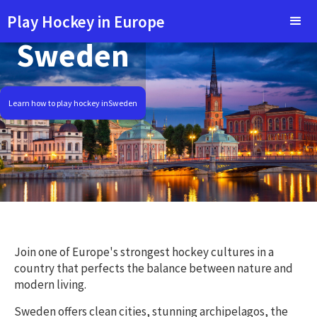
Play Hockey in Europe
Sweden
Learn how to play hockey in
Sweden
Join one of Europe's strongest hockey cultures in a
country that perfects the balance between nature and
modern living.
Sweden offers clean cities, stunning archipelagos, the