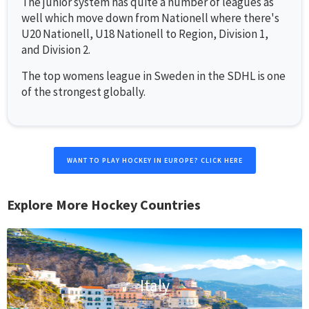
The junior system has quite a number of leagues as
well which move down from Nationell where there's
U20 Nationell, U18 Nationell to Region, Division 1,
and Division 2.
The top womens league in Sweden in the SDHL is one
of the strongest globally.
WANT TO PLAY HOCKEY IN EUROPE? CLICK HERE
Explore More Hockey Countries
Italy