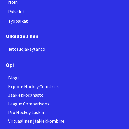
Noin
Palvelut
Työpaikat
Oikeudellinen
Tietosuojakäytäntö
Opi
Blogi
Explore Hockey Countries
Jääkiekkosanasto
League Comparisons
Pro Hockey Laskin
Virtuaalinen jääkiekkombine