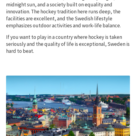
midnight sun, and a society built on equality and
innovation. The hockey tradition here runs deep, the
facilities are excellent, and the Swedish lifestyle
emphasizes outdoor activities and work-life balance.
If you want to play in a country where hockey is taken
seriously and the quality of life is exceptional, Sweden is
hard to beat.