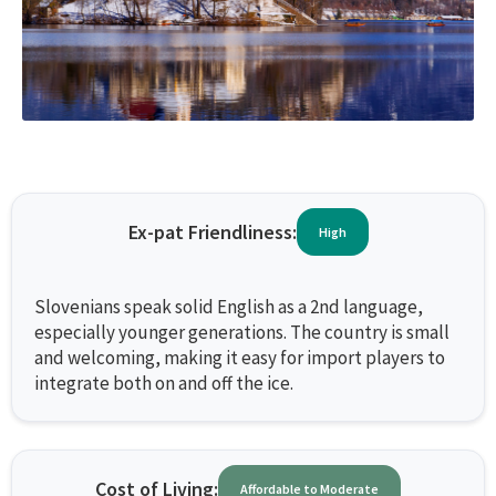
Ex-pat Friendliness:
High
Slovenians speak solid English as a 2nd language,
especially younger generations. The country is small
and welcoming, making it easy for import players to
integrate both on and off the ice.
Cost of Living:
Affordable to Moderate