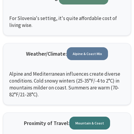
For Slovenia's setting, it's quite affordable cost of
living wise.
Weather/Climate:
Alpine & Coast Mix
Alpine and Mediterranean influences create diverse
conditions. Cold snowy winters (25-35°F/-4 to 2°C) in
mountains milder on coast. Summers are warm (70-
82°F/21-28°C).
Proximity of Travel:
Mountain & Coast