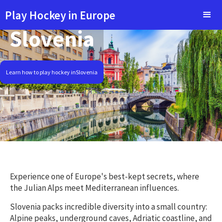
Play Hockey in Europe
Slovenia
Learn how to play hockey in
Slovenia
Experience one of Europe's best-kept secrets, where
the Julian Alps meet Mediterranean influences.
Slovenia packs incredible diversity into a small country:
Alpine peaks, underground caves, Adriatic coastline, and