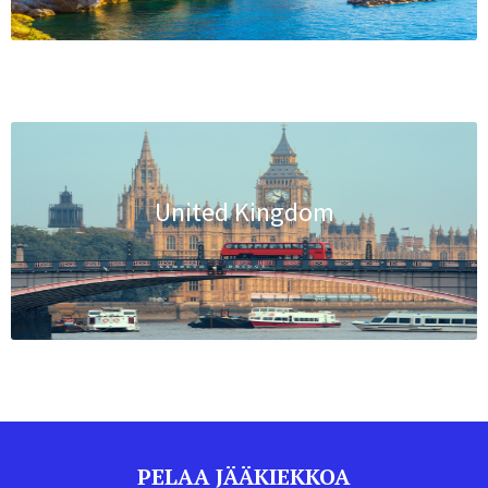
United Kingdom
PELAA JÄÄKIEKKOA