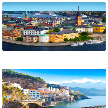
Sweden
Italy