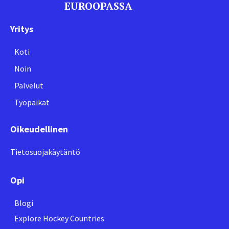
EUROOPASSA
Yritys
Koti
Noin
Palvelut
Työpaikat
Oikeudellinen
Tietosuojakäytäntö
Opi
Blogi
Explore Hockey Countries