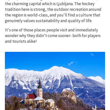
the charming capital which is Ljubljana. The hockey
tradition here is strong, the outdoor recreation around
the region is world-class, and you'll find a culture that
genuinely values sustainability and quality of life.
It's one of those places people visit and immediately
wonder why they didn't come sooner- both for players
and tourists alike!