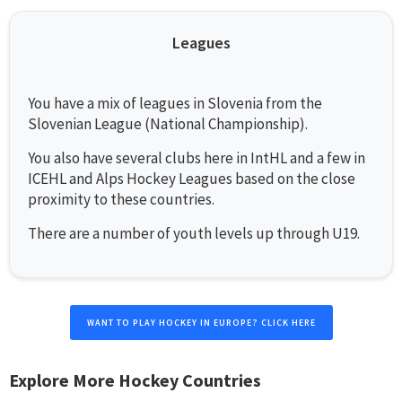
Leagues
You have a mix of leagues in Slovenia from the
Slovenian League (National Championship).
You also have several clubs here in IntHL and a few in
ICEHL and Alps Hockey Leagues based on the close
proximity to these countries.
There are a number of youth levels up through U19.
WANT TO PLAY HOCKEY IN EUROPE? CLICK HERE
Explore More Hockey Countries