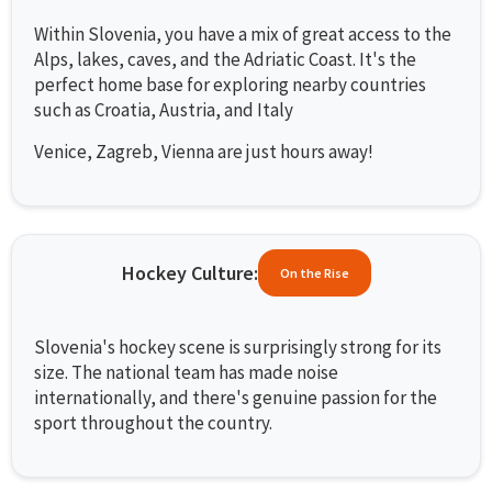
Within Slovenia, you have a mix of great access to the
Alps, lakes, caves, and the Adriatic Coast. It's the
perfect home base for exploring nearby countries
such as Croatia, Austria, and Italy
Venice, Zagreb, Vienna are just hours away!
Hockey Culture:
On the Rise
Slovenia's hockey scene is surprisingly strong for its
size. The national team has made noise
internationally, and there's genuine passion for the
sport throughout the country.