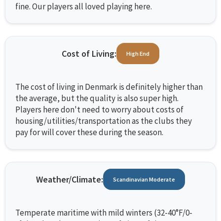
fine. Our players all loved playing here.
Cost of Living:
High End
The cost of living in Denmark is definitely higher than
the average, but the quality is also super high.
Players here don't need to worry about costs of
housing/utilities/transportation as the clubs they
pay for will cover these during the season.
Weather/Climate:
Scandinavian Moderate
Temperate maritime with mild winters (32-40°F/0-