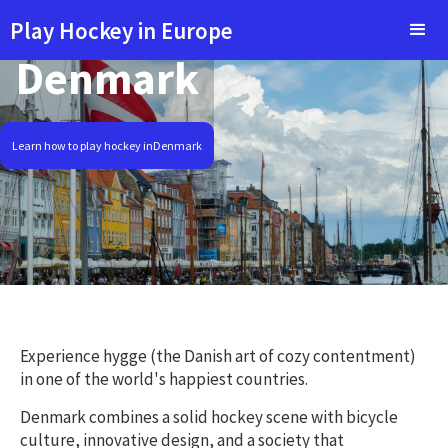
Play Hockey in Europe
Denmark
Learn how to play hockey in
Denmark
Experience hygge (the Danish art of cozy contentment)
in one of the world's happiest countries.
Denmark combines a solid hockey scene with bicycle
culture, innovative design, and a society that