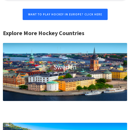
WANT TO PLAY HOCKEY IN EUROPE? CLICK HERE
Explore More Hockey Countries
Sweden