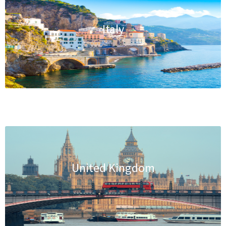
Italy
United Kingdom