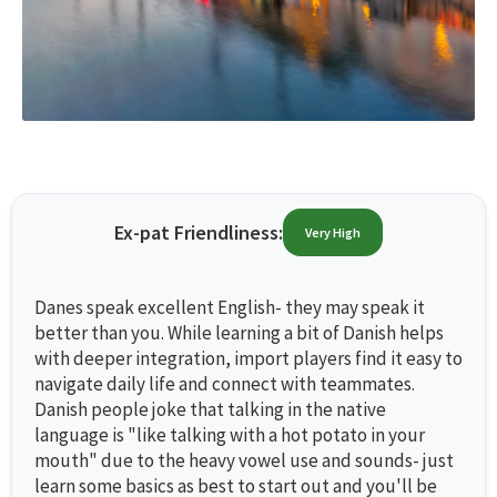
Ex-pat Friendliness:
Very High
Danes speak excellent English- they may speak it
better than you. While learning a bit of Danish helps
with deeper integration, import players find it easy to
navigate daily life and connect with teammates.
Danish people joke that talking in the native
language is "like talking with a hot potato in your
mouth" due to the heavy vowel use and sounds- just
learn some basics as best to start out and you'll be