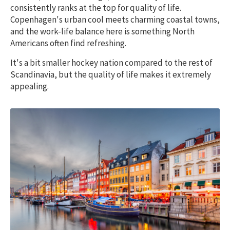
consistently ranks at the top for quality of life.
Copenhagen's urban cool meets charming coastal towns,
and the work-life balance here is something North
Americans often find refreshing.
It's a bit smaller hockey nation compared to the rest of
Scandinavia, but the quality of life makes it extremely
appealing.