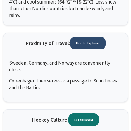
4°C) and cool summers (64-72°F/18-22°C). Less snow
than other Nordic countries but can be windy and
rainy.
Proximity of Travel:
Nordic Explorer
Sweden, Germany, and Norway are conveniently
close.
Copenhagen then serves as a passage to Scandinavia
and the Baltics.
Hockey Culture:
Established