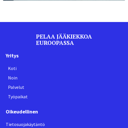
PELAA JÄÄKIEKKOA
EUROOPASSA
Yritys
Koti
Noin
Palvelut
Työpaikat
Oikeudellinen
Tietosuojakäytäntö