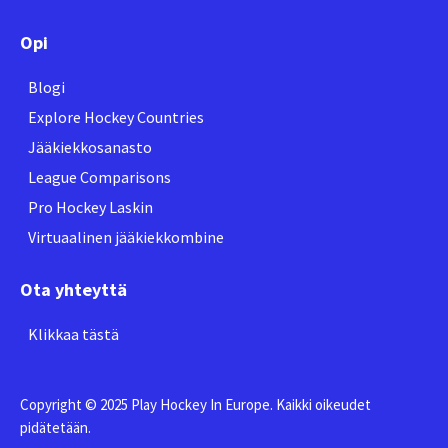
Opi
Blogi
Explore Hockey Countries
Jääkiekkosanasto
League Comparisons
Pro Hockey Laskin
Virtuaalinen jääkiekkombine
Ota yhteyttä
Klikkaa tästä
Copyright © 2025 Play Hockey In Europe. Kaikki oikeudet
pidätetään.