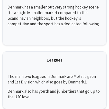
Denmark has a smaller but very strong hockey scene.
It's a slightly smaller market compared to the
Scandinavian neighbors, but the hockey is
competitive and the sport has a dedicated following.
Leagues
The main two leagues in Denmark are Metal Ligaen
and 1st Division which also goes by Denmark2.
Denmark also has youth and junior tiers that go up to
the U20 level.